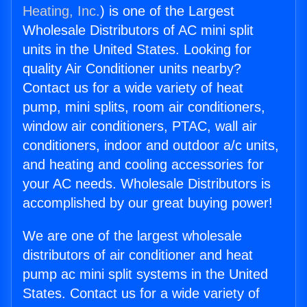
Heating, Inc.
) is one of the Largest
Wholesale Distributors of AC mini split
units in the United States. Looking for
quality Air Conditioner units nearby?
Contact us for a wide variety of heat
pump, mini splits, room air conditioners,
window air conditioners, PTAC, wall air
conditioners, indoor and outdoor a/c units,
and heating and cooling accessories for
your AC needs. Wholesale Distributors is
accomplished by our great buying power!
We are one of the largest wholesale
distributors of air conditioner and heat
pump ac mini split systems in the United
States. Contact us for a wide variety of