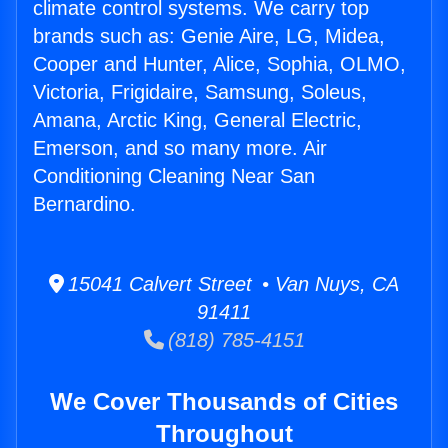
climate control systems. We carry top
brands such as: Genie Aire, LG, Midea,
Cooper and Hunter, Alice, Sophia, OLMO,
Victoria, Frigidaire, Samsung, Soleus,
Amana, Arctic King, General Electric,
Emerson, and so many more. Air
Conditioning Cleaning Near San
Bernardino.
15041 Calvert Street • Van Nuys, CA
91411
(818) 785-4151
We Cover Thousands of Cities
Throughout