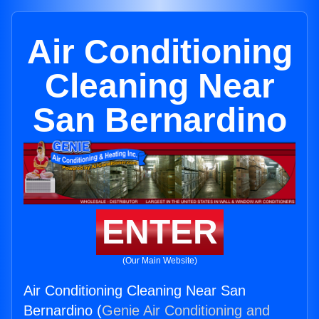
Air Conditioning
Cleaning Near
San Bernardino
ENTER
(Our Main Website)
Air Conditioning Cleaning Near San
Bernardino (
Genie Air Conditioning and