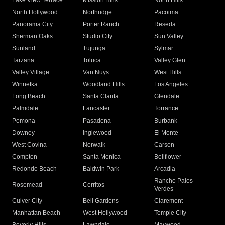
Lake View Terrace
Mission Hills
North Hills
North Hollywood
Northridge
Pacoima
Panorama City
Porter Ranch
Reseda
Sherman Oaks
Studio City
Sun Valley
Sunland
Tujunga
Sylmar
Tarzana
Toluca
Valley Glen
Valley Village
Van Nuys
West Hills
Winnetka
Woodland Hills
Los Angeles
Long Beach
Santa Clarita
Glendale
Palmdale
Lancaster
Torrance
Pomona
Pasadena
Burbank
Downey
Inglewood
El Monte
West Covina
Norwalk
Carson
Compton
Santa Monica
Bellflower
Redondo Beach
Baldwin Park
Arcadia
Rancho Palos
Rosemead
Cerritos
Verdes
Culver City
Bell Gardens
Claremont
Manhattan Beach
West Hollywood
Temple City