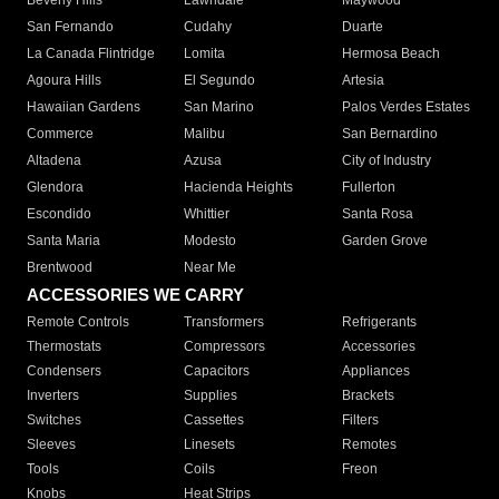
Beverly Hills
Lawndale
Maywood
San Fernando
Cudahy
Duarte
La Canada Flintridge
Lomita
Hermosa Beach
Agoura Hills
El Segundo
Artesia
Hawaiian Gardens
San Marino
Palos Verdes Estates
Commerce
Malibu
San Bernardino
Altadena
Azusa
City of Industry
Glendora
Hacienda Heights
Fullerton
Escondido
Whittier
Santa Rosa
Santa Maria
Modesto
Garden Grove
Brentwood
Near Me
ACCESSORIES WE CARRY
Remote Controls
Transformers
Refrigerants
Thermostats
Compressors
Accessories
Condensers
Capacitors
Appliances
Inverters
Supplies
Brackets
Switches
Cassettes
Filters
Sleeves
Linesets
Remotes
Tools
Coils
Freon
Knobs
Heat Strips