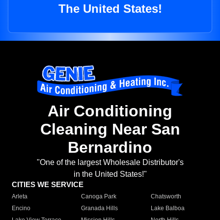
The United States!
Air Conditioning
Cleaning Near San
Bernardino
"One of the largest Wholesale Distributor's
in the United States!"
CITIES WE SERVICE
Arleta
Canoga Park
Chatsworth
Encino
Granada Hills
Lake Balboa