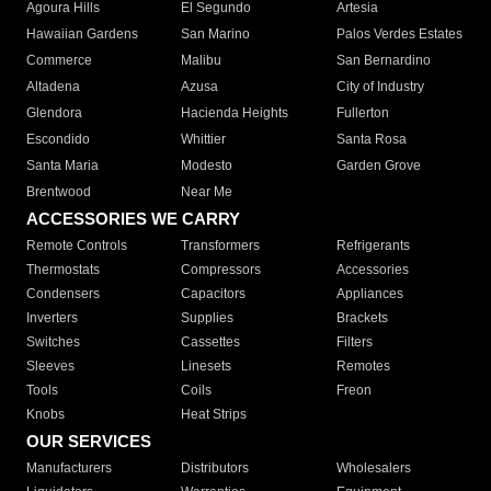
Agoura Hills
El Segundo
Artesia
Hawaiian Gardens
San Marino
Palos Verdes Estates
Commerce
Malibu
San Bernardino
Altadena
Azusa
City of Industry
Glendora
Hacienda Heights
Fullerton
Escondido
Whittier
Santa Rosa
Santa Maria
Modesto
Garden Grove
Brentwood
Near Me
ACCESSORIES WE CARRY
Remote Controls
Transformers
Refrigerants
Thermostats
Compressors
Accessories
Condensers
Capacitors
Appliances
Inverters
Supplies
Brackets
Switches
Cassettes
Filters
Sleeves
Linesets
Remotes
Tools
Coils
Freon
Knobs
Heat Strips
OUR SERVICES
Manufacturers
Distributors
Wholesalers