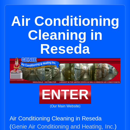
Air Conditioning
Cleaning in
Reseda
ENTER
(Our Main Website)
Air Conditioning Cleaning in Reseda
(
Genie Air Conditioning and Heating, Inc.
)