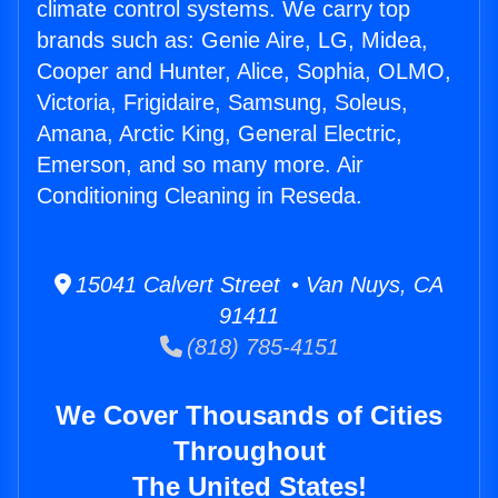
climate control systems. We carry top
brands such as: Genie Aire, LG, Midea,
Cooper and Hunter, Alice, Sophia, OLMO,
Victoria, Frigidaire, Samsung, Soleus,
Amana, Arctic King, General Electric,
Emerson, and so many more. Air
Conditioning Cleaning in Reseda.
15041 Calvert Street • Van Nuys, CA
91411
(818) 785-4151
We Cover Thousands of Cities
Throughout
The United States!