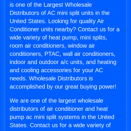
is one of the Largest Wholesale
Distributors of AC mini split units in the
United States. Looking for quality Air
Conditioner units nearby? Contact us for a
wide variety of heat pump, mini splits,
room air conditioners, window air
conditioners, PTAC, wall air conditioners,
indoor and outdoor a/c units, and heating
and cooling accessories for your AC
needs. Wholesale Distributors is
accomplished by our great buying power!
We are one of the largest wholesale
distributors of air conditioner and heat
pump ac mini split systems in the United
States. Contact us for a wide variety of