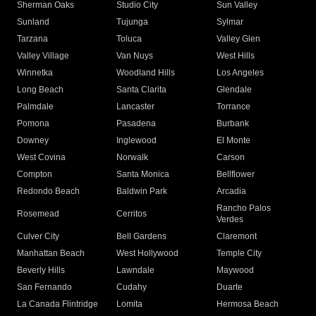
Sherman Oaks
Studio City
Sun Valley
Sunland
Tujunga
Sylmar
Tarzana
Toluca
Valley Glen
Valley Village
Van Nuys
West Hills
Winnetka
Woodland Hills
Los Angeles
Long Beach
Santa Clarita
Glendale
Palmdale
Lancaster
Torrance
Pomona
Pasadena
Burbank
Downey
Inglewood
El Monte
West Covina
Norwalk
Carson
Compton
Santa Monica
Bellflower
Redondo Beach
Baldwin Park
Arcadia
Rancho Palos
Rosemead
Cerritos
Verdes
Culver City
Bell Gardens
Claremont
Manhattan Beach
West Hollywood
Temple City
Beverly Hills
Lawndale
Maywood
San Fernando
Cudahy
Duarte
La Canada Flintridge
Lomita
Hermosa Beach