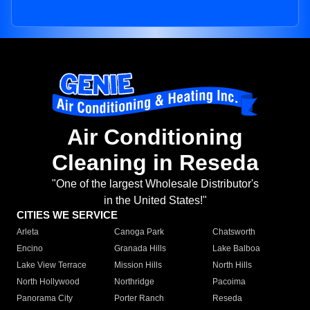
Air Conditioning
Cleaning in Reseda
"One of the largest Wholesale Distributor's
in the United States!"
CITIES WE SERVICE
Arleta
Canoga Park
Chatsworth
Encino
Granada Hills
Lake Balboa
Lake View Terrace
Mission Hills
North Hills
North Hollywood
Northridge
Pacoima
Panorama City
Porter Ranch
Reseda