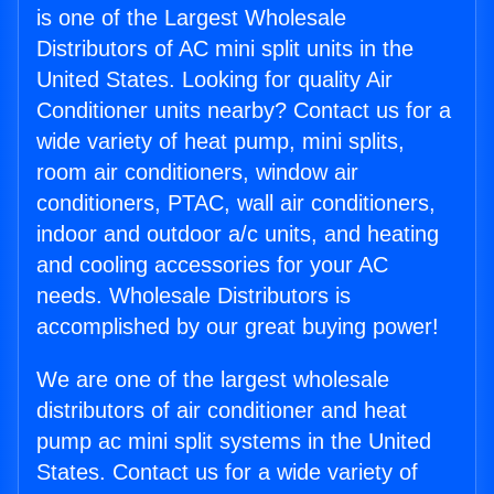
is one of the Largest Wholesale
Distributors of AC mini split units in the
United States. Looking for quality Air
Conditioner units nearby? Contact us for a
wide variety of heat pump, mini splits,
room air conditioners, window air
conditioners, PTAC, wall air conditioners,
indoor and outdoor a/c units, and heating
and cooling accessories for your AC
needs. Wholesale Distributors is
accomplished by our great buying power!
We are one of the largest wholesale
distributors of air conditioner and heat
pump ac mini split systems in the United
States. Contact us for a wide variety of