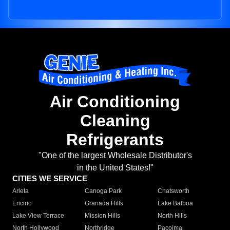
Air Conditioning
Cleaning
Refrigerants
"One of the largest Wholesale Distributor's
in the United States!"
CITIES WE SERVICE
Arleta
Canoga Park
Chatsworth
Encino
Granada Hills
Lake Balboa
Lake View Terrace
Mission Hills
North Hills
North Hollywood
Northridge
Pacoima