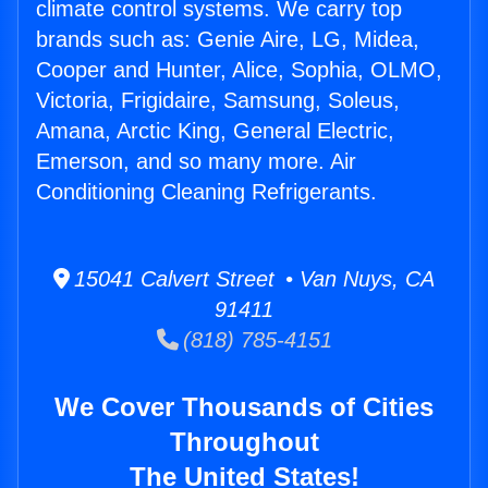
climate control systems. We carry top
brands such as: Genie Aire, LG, Midea,
Cooper and Hunter, Alice, Sophia, OLMO,
Victoria, Frigidaire, Samsung, Soleus,
Amana, Arctic King, General Electric,
Emerson, and so many more. Air
Conditioning Cleaning Refrigerants.
15041 Calvert Street • Van Nuys, CA
91411
(818) 785-4151
We Cover Thousands of Cities
Throughout
The United States!