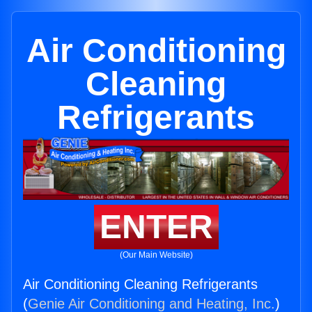
Air Conditioning
Cleaning
Refrigerants
ENTER
(Our Main Website)
Air Conditioning Cleaning Refrigerants
(
Genie Air Conditioning and Heating, Inc.
)