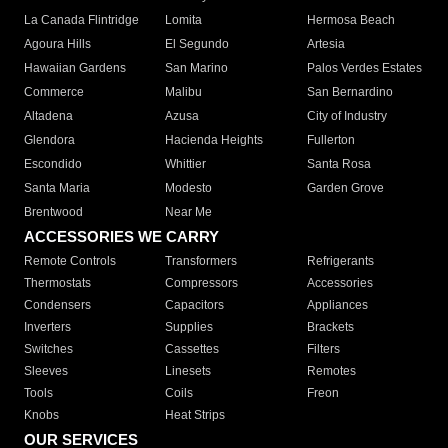
La Canada Flintridge
Lomita
Hermosa Beach
Agoura Hills
El Segundo
Artesia
Hawaiian Gardens
San Marino
Palos Verdes Estates
Commerce
Malibu
San Bernardino
Altadena
Azusa
City of Industry
Glendora
Hacienda Heights
Fullerton
Escondido
Whittier
Santa Rosa
Santa Maria
Modesto
Garden Grove
Brentwood
Near Me
ACCESSORIES WE CARRY
Remote Controls
Transformers
Refrigerants
Thermostats
Compressors
Accessories
Condensers
Capacitors
Appliances
Inverters
Supplies
Brackets
Switches
Cassettes
Filters
Sleeves
Linesets
Remotes
Tools
Coils
Freon
Knobs
Heat Strips
OUR SERVICES