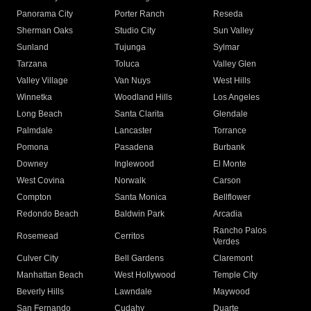
Panorama City
Porter Ranch
Reseda
Sherman Oaks
Studio City
Sun Valley
Sunland
Tujunga
Sylmar
Tarzana
Toluca
Valley Glen
Valley Village
Van Nuys
West Hills
Winnetka
Woodland Hills
Los Angeles
Long Beach
Santa Clarita
Glendale
Palmdale
Lancaster
Torrance
Pomona
Pasadena
Burbank
Downey
Inglewood
El Monte
West Covina
Norwalk
Carson
Compton
Santa Monica
Bellflower
Redondo Beach
Baldwin Park
Arcadia
Rancho Palos
Rosemead
Cerritos
Verdes
Culver City
Bell Gardens
Claremont
Manhattan Beach
West Hollywood
Temple City
Beverly Hills
Lawndale
Maywood
San Fernando
Cudahy
Duarte