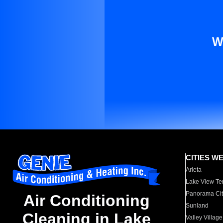
W
CITIES W
Arleta
Lake View Te
Panorama Cit
Air Conditioning
Sunland
Cleaning in Lake
Valley Village