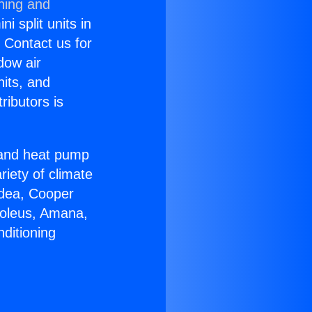
ning and
i split units in
? Contact us for
dow air
nits, and
ributors is
r and heat pump
riety of climate
idea, Cooper
Soleus, Amana,
ditioning