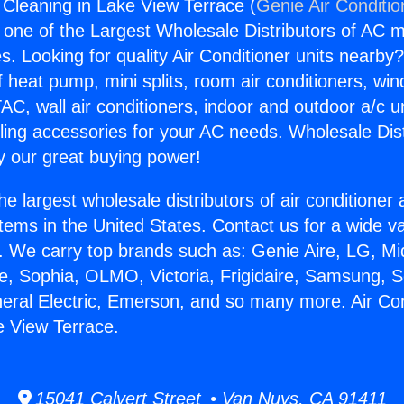
g Cleaning in Lake View Terrace (
Genie Air Conditio
s one of the Largest Wholesale Distributors of AC min
s. Looking for quality Air Conditioner units nearby
f heat pump, mini splits, room air conditioners, win
AC, wall air conditioners, indoor and outdoor a/c u
ling accessories for your AC needs. Wholesale Dist
 our great buying power!
he largest wholesale distributors of air conditione
stems in the United States. Contact us for a wide va
. We carry top brands such as: Genie Aire, LG, M
ce, Sophia, OLMO, Victoria, Frigidaire, Samsung, 
neral Electric, Emerson, and so many more. Air Con
e View Terrace.
15041 Calvert Street • Van Nuys, CA 91411