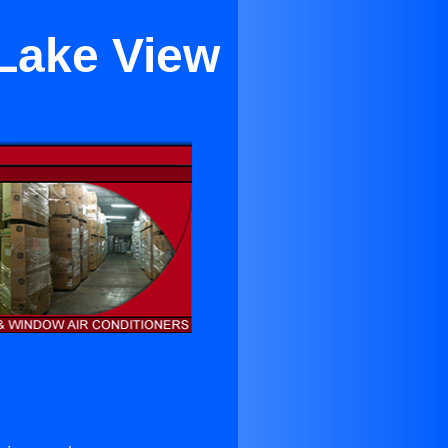
 Lake View