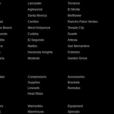
e
Lancaster
Torrance
Inglewood
El Monte
n
Santa Monica
Bellflower
ad
Cerritos
Rancho Palos Verdes
an Beach
West Hollywood
Temple City
nando
Cudahy
Duarte
ills
El Segundo
Artesia
ce
Malibu
San Bernardino
a
Hacienda Heights
Fullerton
ria
Modesto
Garden Grove
ats
Compressors
Accessories
Supplies
Brackets
Linesets
Remotes
Heat Strips
ors
Warranties
Equipment
s
Warehouse
Specials