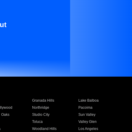
ut
Granada Hills
Lake Balboa
llywood
Northridge
Pacoima
 Oaks
Studio City
Sun Valley
Toluca
Valley Glen
a
Woodland Hills
Los Angeles