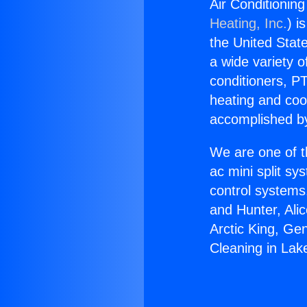
Air Conditionin
Heating, Inc.
) i
the United State
a wide variety o
conditioners, PT
heating and coo
accomplished by
We are one of t
ac mini split sy
control systems
and Hunter, Ali
Arctic King, Ge
Cleaning in Lak