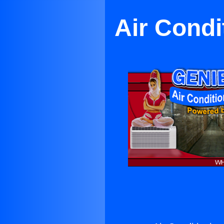
Air Condi