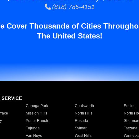
(818) 785-4151
e Cover Thousands of Cities Througho
The United States!
E SERVICE
Canoga Park
Chatsworth
Encino
rrace
Mission Hills
North Hills
North Ho
y
Porter Ranch
Reseda
Sherman
Tujunga
Sylmar
Tarzana
Van Nuys
West Hills
Winnetk