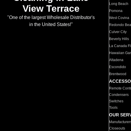
Long Beach
View Terrace
Pomona
"One of the largest Wholesale Distributor's
West Covina
in the United States!"
Redondo Be
Culver City
Beverly Hills
La Canada Fli
Hawaiian Ga
Altadena
Escondido
Brentwood
ACCESSO
Remote Contr
Condensers
Switches
Tools
OUR SER
Manufacturer
Closeouts