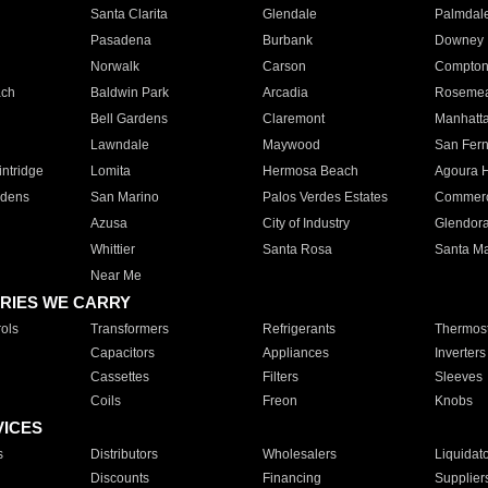
Santa Clarita
Glendale
Palmdal
Pasadena
Burbank
Downey
Norwalk
Carson
Compto
ach
Baldwin Park
Arcadia
Roseme
Bell Gardens
Claremont
Manhatt
Lawndale
Maywood
San Fer
ntridge
Lomita
Hermosa Beach
Agoura H
rdens
San Marino
Palos Verdes Estates
Commer
Azusa
City of Industry
Glendor
Whittier
Santa Rosa
Santa Ma
Near Me
RIES WE CARRY
ols
Transformers
Refrigerants
Thermost
Capacitors
Appliances
Inverters
Cassettes
Filters
Sleeves
Coils
Freon
Knobs
VICES
s
Distributors
Wholesalers
Liquidat
Discounts
Financing
Supplier