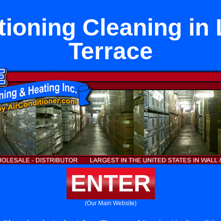
tioning Cleaning in
Terrace
ENTER
(Our Main Website)