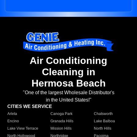
Air Conditioning
Cleaning in
Hermosa Beach
"One of the largest Wholesale Distributor's
in the United States!"
CITIES WE SERVICE
Arleta
Canoga Park
Chatsworth
Encino
Granada Hills
Lake Balboa
Lake View Terrace
Mission Hills
North Hills
North Hollywood
Northridge
Pacoima