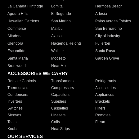
La Canada Flintridge
Lomita
Hermosa Beach
Agoura Hills
El Segundo
Artesia
Hawaiian Gardens
San Marino
Palos Verdes Estates
Commerce
Malibu
San Bernardino
Altadena
Azusa
City of Industry
Glendora
Hacienda Heights
Fullerton
Escondido
Whittier
Santa Rosa
Santa Maria
Modesto
Garden Grove
Brentwood
Near Me
ACCESSORIES WE CARRY
Remote Controls
Transformers
Refrigerants
Thermostats
Compressors
Accessories
Condensers
Capacitors
Appliances
Inverters
Supplies
Brackets
Switches
Cassettes
Filters
Sleeves
Linesets
Remotes
Tools
Coils
Freon
Knobs
Heat Strips
OUR SERVICES