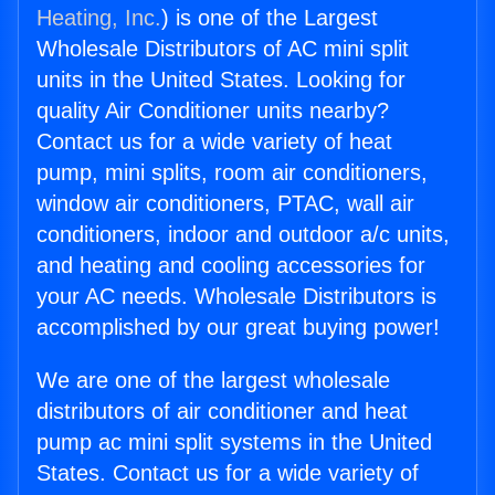
Heating, Inc.
) is one of the Largest
Wholesale Distributors of AC mini split
units in the United States. Looking for
quality Air Conditioner units nearby?
Contact us for a wide variety of heat
pump, mini splits, room air conditioners,
window air conditioners, PTAC, wall air
conditioners, indoor and outdoor a/c units,
and heating and cooling accessories for
your AC needs. Wholesale Distributors is
accomplished by our great buying power!
We are one of the largest wholesale
distributors of air conditioner and heat
pump ac mini split systems in the United
States. Contact us for a wide variety of