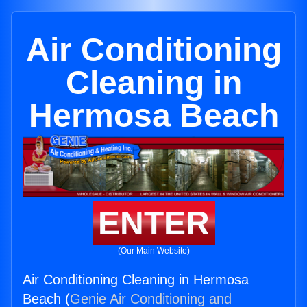
Air Conditioning
Cleaning in
Hermosa Beach
ENTER
(Our Main Website)
Air Conditioning Cleaning in Hermosa
Beach (
Genie Air Conditioning and