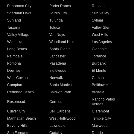
Panorama City
Porter Ranch
Reseda
Sherman Oaks
Studio City
Sun Valley
Sunland
Tujunga
Sylmar
Tarzana
Toluca
Valley Glen
Valley Village
Van Nuys
West Hills
Winnetka
Woodland Hills
Los Angeles
Long Beach
Santa Clarita
Glendale
Palmdale
Lancaster
Torrance
Pomona
Pasadena
Burbank
Downey
Inglewood
El Monte
West Covina
Norwalk
Carson
Compton
Santa Monica
Bellflower
Redondo Beach
Baldwin Park
Arcadia
Rancho Palos
Rosemead
Cerritos
Verdes
Culver City
Bell Gardens
Claremont
Manhattan Beach
West Hollywood
Temple City
Beverly Hills
Lawndale
Maywood
San Fernando
Cudahy
Duarte