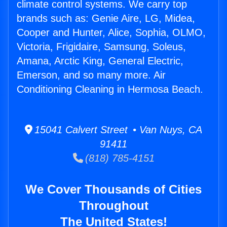
climate control systems. We carry top
brands such as: Genie Aire, LG, Midea,
Cooper and Hunter, Alice, Sophia, OLMO,
Victoria, Frigidaire, Samsung, Soleus,
Amana, Arctic King, General Electric,
Emerson, and so many more. Air
Conditioning Cleaning in Hermosa Beach.
15041 Calvert Street • Van Nuys, CA
91411
(818) 785-4151
We Cover Thousands of Cities
Throughout
The United States!