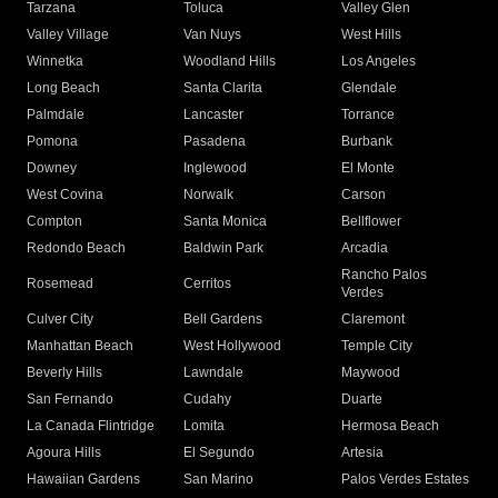
Tarzana
Toluca
Valley Glen
Valley Village
Van Nuys
West Hills
Winnetka
Woodland Hills
Los Angeles
Long Beach
Santa Clarita
Glendale
Palmdale
Lancaster
Torrance
Pomona
Pasadena
Burbank
Downey
Inglewood
El Monte
West Covina
Norwalk
Carson
Compton
Santa Monica
Bellflower
Redondo Beach
Baldwin Park
Arcadia
Rancho Palos
Rosemead
Cerritos
Verdes
Culver City
Bell Gardens
Claremont
Manhattan Beach
West Hollywood
Temple City
Beverly Hills
Lawndale
Maywood
San Fernando
Cudahy
Duarte
La Canada Flintridge
Lomita
Hermosa Beach
Agoura Hills
El Segundo
Artesia
Hawaiian Gardens
San Marino
Palos Verdes Estates