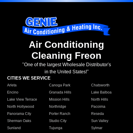
Air Conditioning
Cleaning Freon
"One of the largest Wholesale Distributor's
in the United States!"
CITIES WE SERVICE
Arleta
Canoga Park
Chatsworth
Encino
Granada Hills
Lake Balboa
Lake View Terrace
Mission Hills
North Hills
North Hollywood
Northridge
Pacoima
Panorama City
Porter Ranch
Reseda
Sherman Oaks
Studio City
Sun Valley
Sunland
Tujunga
Sylmar