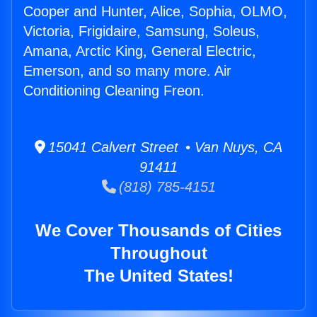
Cooper and Hunter, Alice, Sophia, OLMO,
Victoria, Frigidaire, Samsung, Soleus,
Amana, Arctic King, General Electric,
Emerson, and so many more. Air
Conditioning Cleaning Freon.
15041 Calvert Street • Van Nuys, CA
91411
(818) 785-4151
We Cover Thousands of Cities
Throughout
The United States!