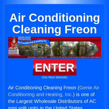
Air Conditioning
Cleaning Freon
ENTER
(Our Main Website)
Air Conditioning Cleaning Freon (
Genie Air
Conditioning and Heating, Inc.
) is one of
the Largest Wholesale Distributors of AC
mini split units in the United States.