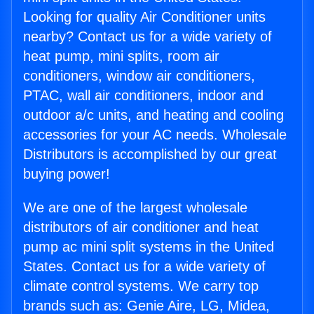
Looking for quality Air Conditioner units
nearby? Contact us for a wide variety of
heat pump, mini splits, room air
conditioners, window air conditioners,
PTAC, wall air conditioners, indoor and
outdoor a/c units, and heating and cooling
accessories for your AC needs. Wholesale
Distributors is accomplished by our great
buying power!
We are one of the largest wholesale
distributors of air conditioner and heat
pump ac mini split systems in the United
States. Contact us for a wide variety of
climate control systems. We carry top
brands such as: Genie Aire, LG, Midea,