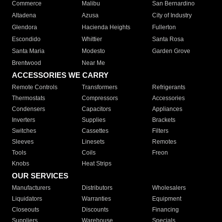
Commerce
Malibu
San Bernardino
Altadena
Azusa
City of Industry
Glendora
Hacienda Heights
Fullerton
Escondido
Whittier
Santa Rosa
Santa Maria
Modesto
Garden Grove
Brentwood
Near Me
ACCESSORIES WE CARRY
Remote Controls
Transformers
Refrigerants
Thermostats
Compressors
Accessories
Condensers
Capacitors
Appliances
Inverters
Supplies
Brackets
Switches
Cassettes
Filters
Sleeves
Linesets
Remotes
Tools
Coils
Freon
Knobs
Heat Strips
OUR SERVICES
Manufacturers
Distributors
Wholesalers
Liquidators
Warranties
Equipment
Closeouts
Discounts
Financing
Suppliers
Warehouse
Specials