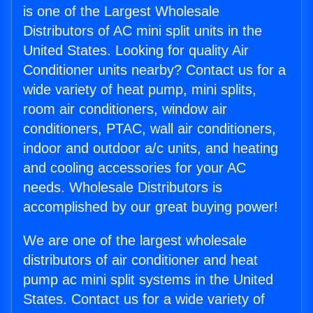
is one of the Largest Wholesale
Distributors of AC mini split units in the
United States. Looking for quality Air
Conditioner units nearby? Contact us for a
wide variety of heat pump, mini splits,
room air conditioners, window air
conditioners, PTAC, wall air conditioners,
indoor and outdoor a/c units, and heating
and cooling accessories for your AC
needs. Wholesale Distributors is
accomplished by our great buying power!
We are one of the largest wholesale
distributors of air conditioner and heat
pump ac mini split systems in the United
States. Contact us for a wide variety of