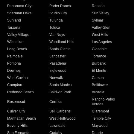
Panorama City
Porter Ranch
Reseda
Sherman Oaks
Studio City
Sun Valley
Sunland
Tujunga
Sylmar
Tarzana
Toluca
Valley Glen
Valley Village
Van Nuys
West Hills
Winnetka
Woodland Hills
Los Angeles
Long Beach
Santa Clarita
Glendale
Palmdale
Lancaster
Torrance
Pomona
Pasadena
Burbank
Downey
Inglewood
El Monte
West Covina
Norwalk
Carson
Compton
Santa Monica
Bellflower
Redondo Beach
Baldwin Park
Arcadia
Rancho Palos
Rosemead
Cerritos
Verdes
Culver City
Bell Gardens
Claremont
Manhattan Beach
West Hollywood
Temple City
Beverly Hills
Lawndale
Maywood
San Fernando
Cudahy
Duarte