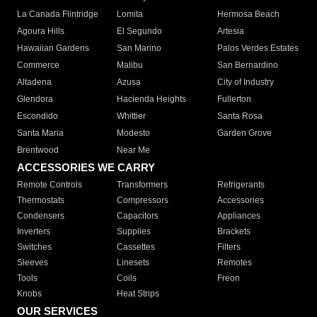
La Canada Flintridge
Lomita
Hermosa Beach
Agoura Hills
El Segundo
Artesia
Hawaiian Gardens
San Marino
Palos Verdes Estates
Commerce
Malibu
San Bernardino
Altadena
Azusa
City of Industry
Glendora
Hacienda Heights
Fullerton
Escondido
Whittier
Santa Rosa
Santa Maria
Modesto
Garden Grove
Brentwood
Near Me
ACCESSORIES WE CARRY
Remote Controls
Transformers
Refrigerants
Thermostats
Compressors
Accessories
Condensers
Capacitors
Appliances
Inverters
Supplies
Brackets
Switches
Cassettes
Filters
Sleeves
Linesets
Remotes
Tools
Coils
Freon
Knobs
Heat Strips
OUR SERVICES