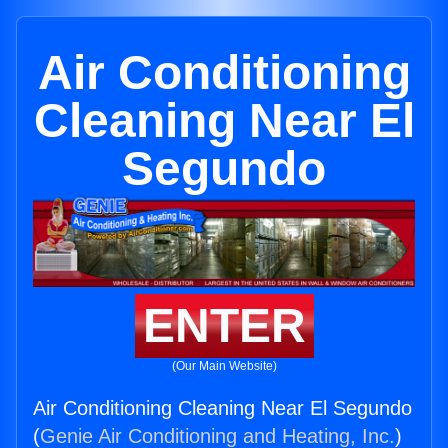
Air Conditioning
Cleaning Near El
Segundo
ENTER
(Our Main Website)
Air Conditioning Cleaning Near El Segundo
(
Genie Air Conditioning and Heating, Inc.
)