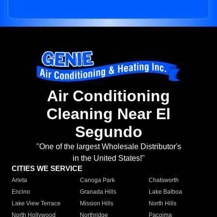
Air Conditioning
Cleaning Near El
Segundo
"One of the largest Wholesale Distributor's
in the United States!"
CITIES WE SERVICE
Arleta
Canoga Park
Chatsworth
Encino
Granada Hills
Lake Balboa
Lake View Terrace
Mission Hills
North Hills
North Hollywood
Northridge
Pacoima