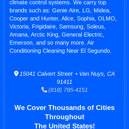
climate control systems. We carry top
brands such as: Genie Aire, LG, Midea,
Cooper and Hunter, Alice, Sophia, OLMO,
Victoria, Frigidaire, Samsung, Soleus,
Amana, Arctic King, General Electric,
Emerson, and so many more. Air
Conditioning Cleaning Near El Segundo.
15041 Calvert Street • Van Nuys, CA
91411
(818) 785-4151
We Cover Thousands of Cities
Throughout
The United States!