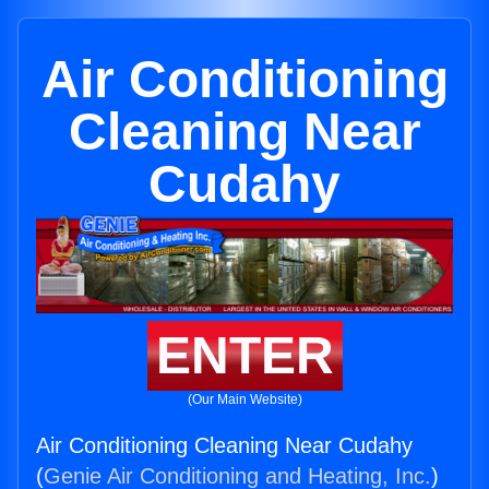
Air Conditioning
Cleaning Near
Cudahy
ENTER
(Our Main Website)
Air Conditioning Cleaning Near Cudahy
(
Genie Air Conditioning and Heating, Inc.
)