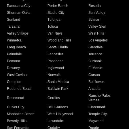
Panorama City
Porter Ranch
Reseda
Sherman Oaks
Studio City
Sun Valley
Sunland
Tujunga
Sylmar
Tarzana
Toluca
Valley Glen
Valley Village
Van Nuys
West Hills
Winnetka
Woodland Hills
Los Angeles
Long Beach
Santa Clarita
Glendale
Palmdale
Lancaster
Torrance
Pomona
Pasadena
Burbank
Downey
Inglewood
El Monte
West Covina
Norwalk
Carson
Compton
Santa Monica
Bellflower
Redondo Beach
Baldwin Park
Arcadia
Rancho Palos
Rosemead
Cerritos
Verdes
Culver City
Bell Gardens
Claremont
Manhattan Beach
West Hollywood
Temple City
Beverly Hills
Lawndale
Maywood
San Fernando
Cudahy
Duarte