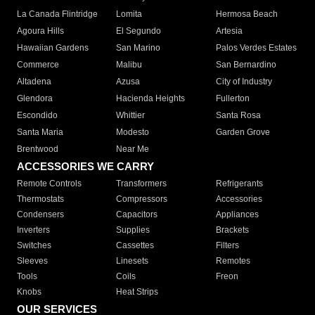
La Canada Flintridge
Lomita
Hermosa Beach
Agoura Hills
El Segundo
Artesia
Hawaiian Gardens
San Marino
Palos Verdes Estates
Commerce
Malibu
San Bernardino
Altadena
Azusa
City of Industry
Glendora
Hacienda Heights
Fullerton
Escondido
Whittier
Santa Rosa
Santa Maria
Modesto
Garden Grove
Brentwood
Near Me
ACCESSORIES WE CARRY
Remote Controls
Transformers
Refrigerants
Thermostats
Compressors
Accessories
Condensers
Capacitors
Appliances
Inverters
Supplies
Brackets
Switches
Cassettes
Filters
Sleeves
Linesets
Remotes
Tools
Coils
Freon
Knobs
Heat Strips
OUR SERVICES