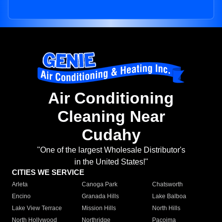
Air Conditioning
Cleaning Near
Cudahy
"One of the largest Wholesale Distributor's
in the United States!"
CITIES WE SERVICE
Arleta
Canoga Park
Chatsworth
Encino
Granada Hills
Lake Balboa
Lake View Terrace
Mission Hills
North Hills
North Hollywood
Northridge
Pacoima