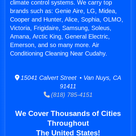
climate control systems. We carry top
brands such as: Genie Aire, LG, Midea,
Cooper and Hunter, Alice, Sophia, OLMO,
Victoria, Frigidaire, Samsung, Soleus,
Amana, Arctic King, General Electric,
Emerson, and so many more. Air
Conditioning Cleaning Near Cudahy.
15041 Calvert Street • Van Nuys, CA
91411
(818) 785-4151
We Cover Thousands of Cities
Throughout
The United States!