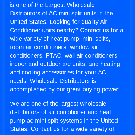
is one of the Largest Wholesale
Distributors of AC mini split units in the
United States. Looking for quality Air
Conditioner units nearby? Contact us for a
wide variety of heat pump, mini splits,
room air conditioners, window air
conditioners, PTAC, wall air conditioners,
indoor and outdoor a/c units, and heating
and cooling accessories for your AC
needs. Wholesale Distributors is
accomplished by our great buying power!
We are one of the largest wholesale
distributors of air conditioner and heat
pump ac mini split systems in the United
States. Contact us for a wide variety of