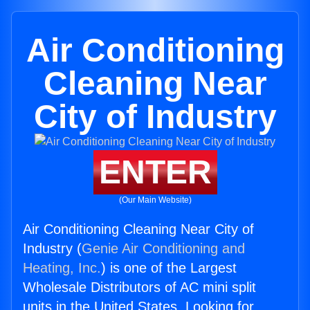
Air Conditioning
Cleaning Near
City of Industry
ENTER
(Our Main Website)
Air Conditioning Cleaning Near City of
Industry (
Genie Air Conditioning and
Heating, Inc.
) is one of the Largest
Wholesale Distributors of AC mini split
units in the United States. Looking for