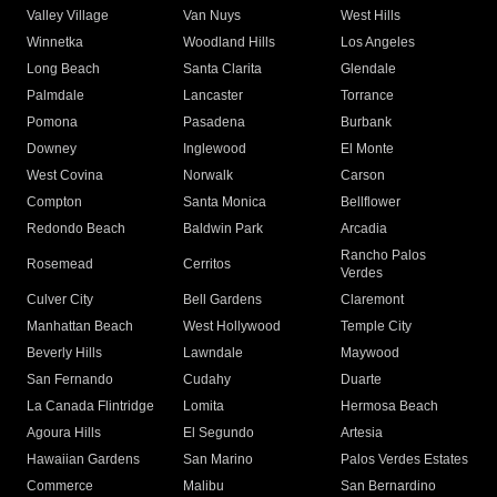
Valley Village
Van Nuys
West Hills
Winnetka
Woodland Hills
Los Angeles
Long Beach
Santa Clarita
Glendale
Palmdale
Lancaster
Torrance
Pomona
Pasadena
Burbank
Downey
Inglewood
El Monte
West Covina
Norwalk
Carson
Compton
Santa Monica
Bellflower
Redondo Beach
Baldwin Park
Arcadia
Rancho Palos
Rosemead
Cerritos
Verdes
Culver City
Bell Gardens
Claremont
Manhattan Beach
West Hollywood
Temple City
Beverly Hills
Lawndale
Maywood
San Fernando
Cudahy
Duarte
La Canada Flintridge
Lomita
Hermosa Beach
Agoura Hills
El Segundo
Artesia
Hawaiian Gardens
San Marino
Palos Verdes Estates
Commerce
Malibu
San Bernardino