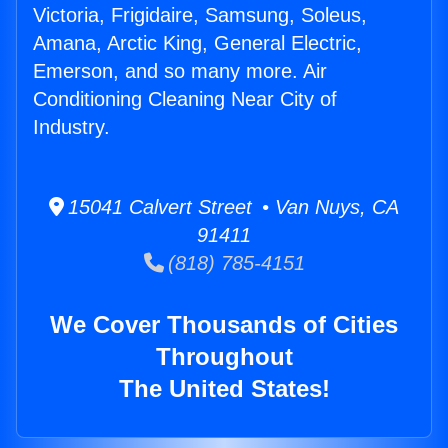
Victoria, Frigidaire, Samsung, Soleus,
Amana, Arctic King, General Electric,
Emerson, and so many more. Air
Conditioning Cleaning Near City of
Industry.
15041 Calvert Street • Van Nuys, CA
91411
(818) 785-4151
We Cover Thousands of Cities
Throughout
The United States!