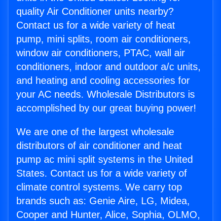
quality Air Conditioner units nearby?
Contact us for a wide variety of heat
pump, mini splits, room air conditioners,
window air conditioners, PTAC, wall air
conditioners, indoor and outdoor a/c units,
and heating and cooling accessories for
your AC needs. Wholesale Distributors is
accomplished by our great buying power!
We are one of the largest wholesale
distributors of air conditioner and heat
pump ac mini split systems in the United
States. Contact us for a wide variety of
climate control systems. We carry top
brands such as: Genie Aire, LG, Midea,
Cooper and Hunter, Alice, Sophia, OLMO,