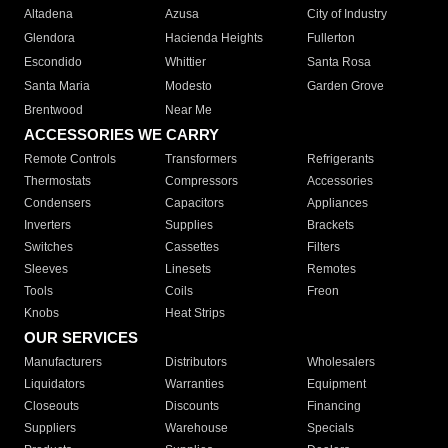
Altadena
Azusa
City of Industry
Glendora
Hacienda Heights
Fullerton
Escondido
Whittier
Santa Rosa
Santa Maria
Modesto
Garden Grove
Brentwood
Near Me
ACCESSORIES WE CARRY
Remote Controls
Transformers
Refrigerants
Thermostats
Compressors
Accessories
Condensers
Capacitors
Appliances
Inverters
Supplies
Brackets
Switches
Cassettes
Filters
Sleeves
Linesets
Remotes
Tools
Coils
Freon
Knobs
Heat Strips
OUR SERVICES
Manufacturers
Distributors
Wholesalers
Liquidators
Warranties
Equipment
Closeouts
Discounts
Financing
Suppliers
Warehouse
Specials