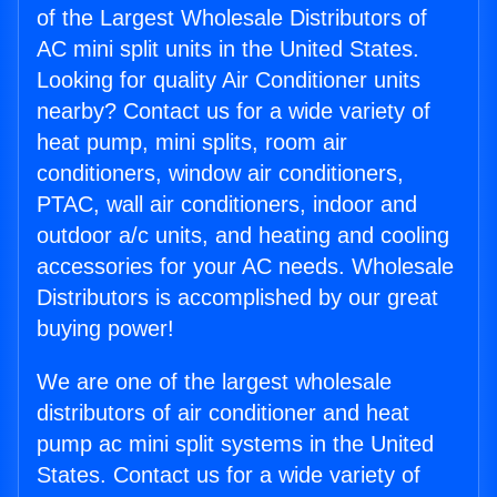
of the Largest Wholesale Distributors of
AC mini split units in the United States.
Looking for quality Air Conditioner units
nearby? Contact us for a wide variety of
heat pump, mini splits, room air
conditioners, window air conditioners,
PTAC, wall air conditioners, indoor and
outdoor a/c units, and heating and cooling
accessories for your AC needs. Wholesale
Distributors is accomplished by our great
buying power!
We are one of the largest wholesale
distributors of air conditioner and heat
pump ac mini split systems in the United
States. Contact us for a wide variety of