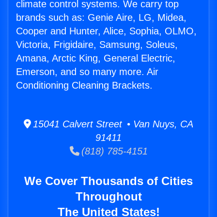
climate control systems. We carry top
brands such as: Genie Aire, LG, Midea,
Cooper and Hunter, Alice, Sophia, OLMO,
Victoria, Frigidaire, Samsung, Soleus,
Amana, Arctic King, General Electric,
Emerson, and so many more. Air
Conditioning Cleaning Brackets.
15041 Calvert Street • Van Nuys, CA
91411
(818) 785-4151
We Cover Thousands of Cities
Throughout
The United States!