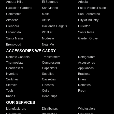
Agoura Hills
El Segundo
Artesia
Hawaiian Gardens
San Marino
Palos Verdes Estates
Commerce
Malibu
San Bernardino
Altadena
Azusa
City of Industry
Glendora
Hacienda Heights
Fullerton
Escondido
Whittier
Santa Rosa
Santa Maria
Modesto
Garden Grove
Brentwood
Near Me
ACCESSORIES WE CARRY
Remote Controls
Transformers
Refrigerants
Thermostats
Compressors
Accessories
Condensers
Capacitors
Appliances
Inverters
Supplies
Brackets
Switches
Cassettes
Filters
Sleeves
Linesets
Remotes
Tools
Coils
Freon
Knobs
Heat Strips
OUR SERVICES
Manufacturers
Distributors
Wholesalers