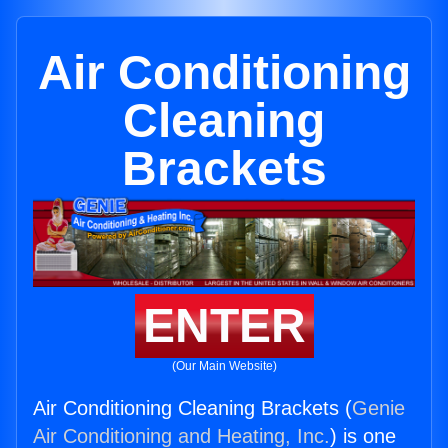
Air Conditioning
Cleaning
Brackets
ENTER
(Our Main Website)
Air Conditioning Cleaning Brackets (
Genie
Air Conditioning and Heating, Inc.
) is one