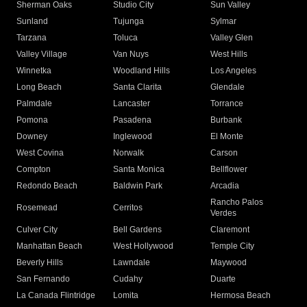
Sherman Oaks
Studio City
Sun Valley
Sunland
Tujunga
Sylmar
Tarzana
Toluca
Valley Glen
Valley Village
Van Nuys
West Hills
Winnetka
Woodland Hills
Los Angeles
Long Beach
Santa Clarita
Glendale
Palmdale
Lancaster
Torrance
Pomona
Pasadena
Burbank
Downey
Inglewood
El Monte
West Covina
Norwalk
Carson
Compton
Santa Monica
Bellflower
Redondo Beach
Baldwin Park
Arcadia
Rancho Palos
Rosemead
Cerritos
Verdes
Culver City
Bell Gardens
Claremont
Manhattan Beach
West Hollywood
Temple City
Beverly Hills
Lawndale
Maywood
San Fernando
Cudahy
Duarte
La Canada Flintridge
Lomita
Hermosa Beach