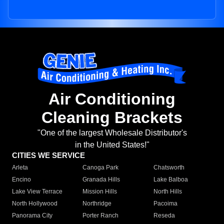
Air Conditioning
Cleaning Brackets
"One of the largest Wholesale Distributor's
in the United States!"
CITIES WE SERVICE
Arleta
Canoga Park
Chatsworth
Encino
Granada Hills
Lake Balboa
Lake View Terrace
Mission Hills
North Hills
North Hollywood
Northridge
Pacoima
Panorama City
Porter Ranch
Reseda